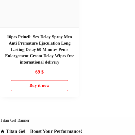
10pcs Peineili Sex Delay Spray Men
Anti Premature Ejaculation Long
Lasting Delay 60 Minutes Penis
Enlargement Cream Delay Wipes free
international delivery
69
$
Buy it now
Titan Gel Banner
🔥 Titan Gel – Boost Your Performance!