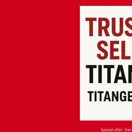
Special offer: fre