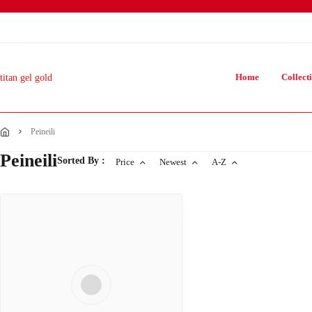
Home
Collect
titan gel gold
peineili
Peineili
Sorted By :
Price
Newest
A-Z