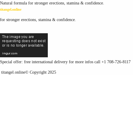
Natural formula for stronger erections, stamina & confidence.
titangel.online
for stronger erections, stamina & confidence.
Special offer: free international delivery for more infos call +1 708-726-8117
titangel.online© Copyright 2025