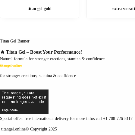
titan gel gold
extra sensat
Titan Gel Banner
🔥 Titan Gel – Boost Your Performance!
Natural formula for stronger erections, stamina & confidence.
titangel.online
for stronger erections, stamina & confidence.
Special offer: free international delivery for more infos call +1 708-726-8117
titangel.online© Copyright 2025