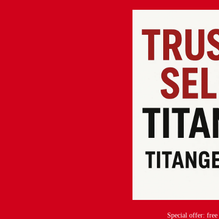
Special offer: fre