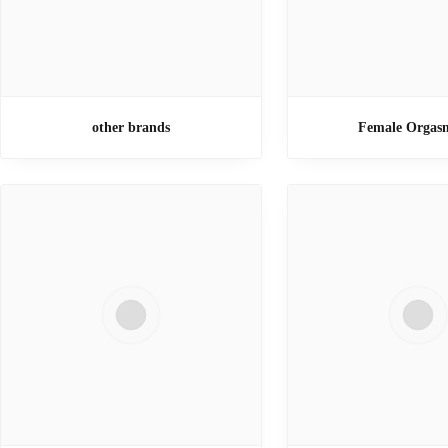
other brands
Female Orgas