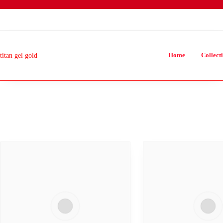
Home
Collect
titan gel gold