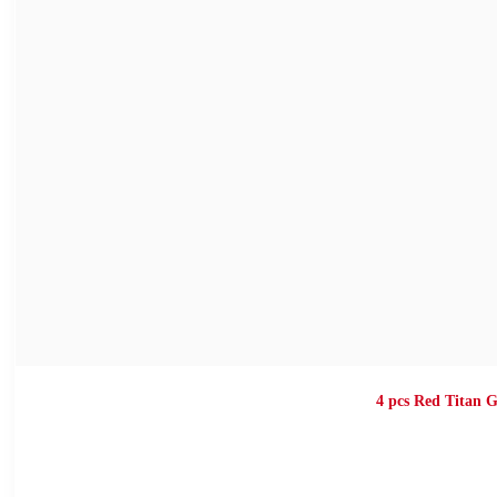
4 pcs Red Titan G