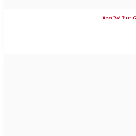
8 pcs Red Titan G