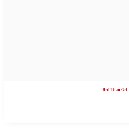
Red Titan Gel 