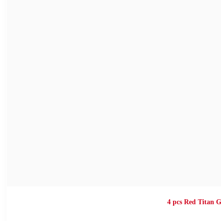
4 pcs Red Titan G