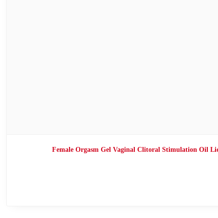
Female Orgasm Gel Vaginal Clitoral Stimulation Oil L