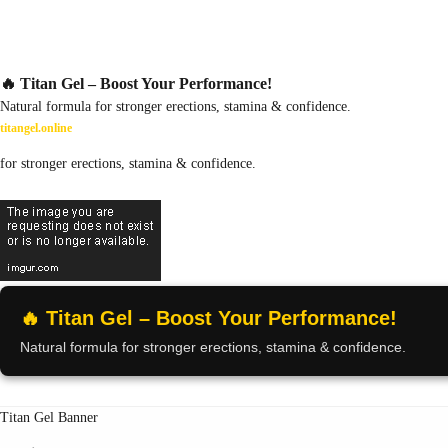
🔥 Titan Gel – Boost Your Performance!
Natural formula for stronger erections, stamina & confidence.
titangel.online
for stronger erections, stamina & confidence.
🔥 Titan Gel – Boost Your Performance!
Natural formula for stronger erections, stamina & confidence.
Titan Gel Banner