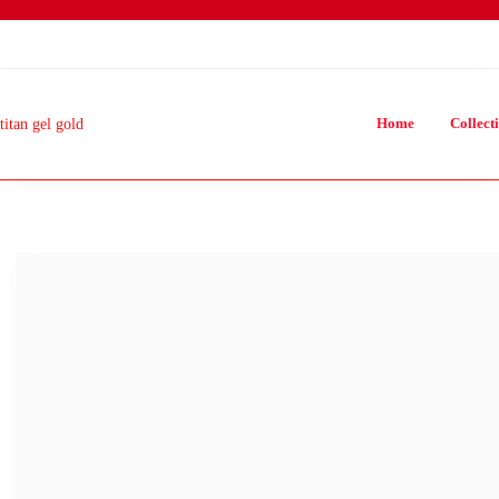
Home
Collect
titan gel gold