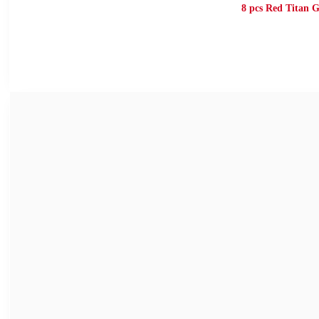
8 pcs Red Titan G