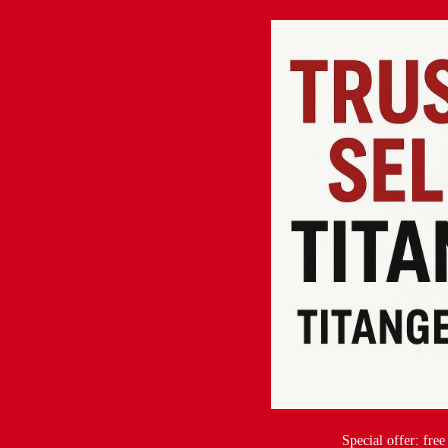
Special offer: fre