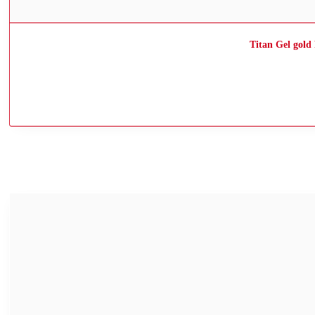
Titan Gel gold 