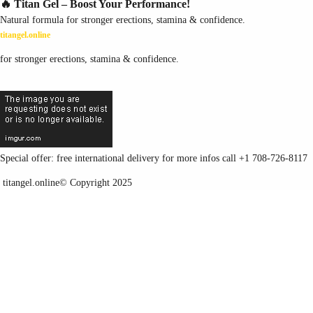
🔥 Titan Gel – Boost Your Performance!
Natural formula for stronger erections, stamina & confidence.
titangel.online
for stronger erections, stamina & confidence.
Special offer: free international delivery for more infos call +1 708-726-8117
titangel.online© Copyright 2025