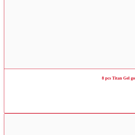
8 pcs Titan Gel g