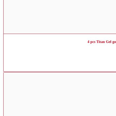
4 pcs Titan Gel g