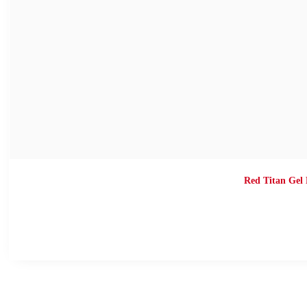
Red Titan Gel 