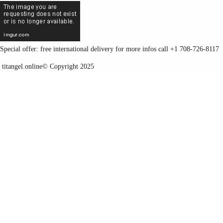
Special offer: free international delivery for more infos call +1 708-726-8117
titangel.online© Copyright 2025