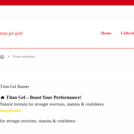
Home
Collect
titan gel gold
extra sensation
Titan Gel Banner
🔥 Titan Gel – Boost Your Performance!
Natural formula for stronger erections, stamina & confidence.
titangel.online
for stronger erections, stamina & confidence.