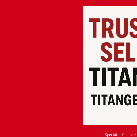
Special offer: fre