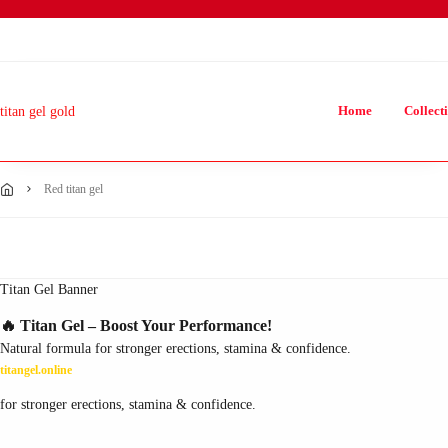
Home
Collect
titan gel gold
red titan gel
Titan Gel Banner
🔥 Titan Gel – Boost Your Performance!
Natural formula for stronger erections, stamina & confidence.
titangel.online
for stronger erections, stamina & confidence.