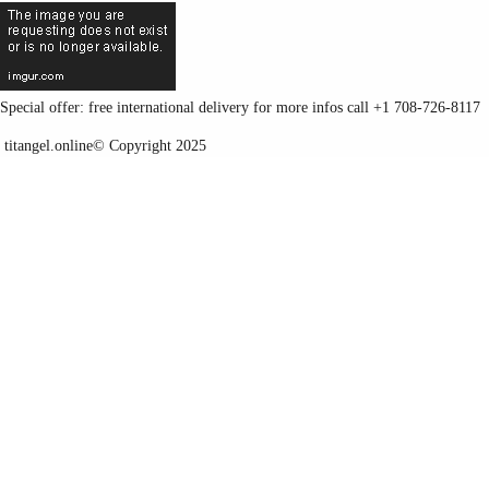
Special offer: free international delivery for more infos call +1 708-726-8117
titangel.online© Copyright 2025