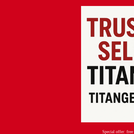
Special offer: fre