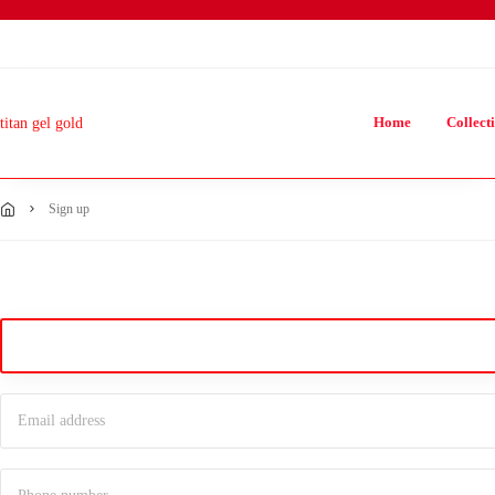
Home
Collect
titan gel gold
sign up