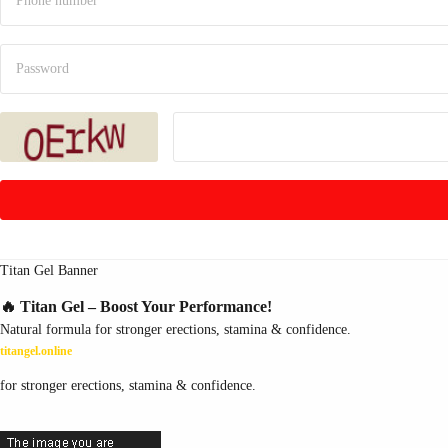
Titan Gel Banner
🔥 Titan Gel – Boost Your Performance!
Natural formula for stronger erections, stamina & confidence.
titangel.online
for stronger erections, stamina & confidence.