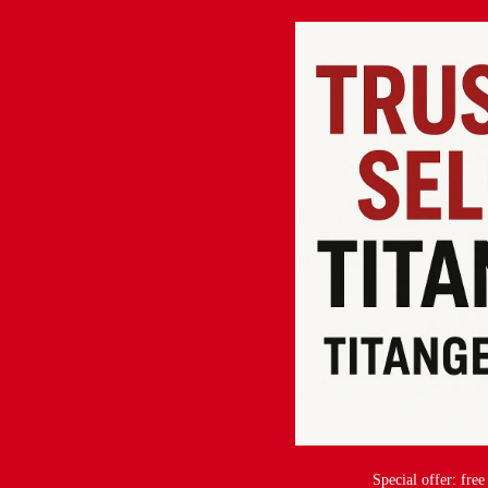
Special offer: fre