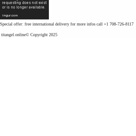
Special offer: free international delivery for more infos call +1 708-726-8117
titangel.online© Copyright 2025